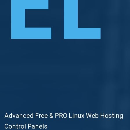
EL
Advanced Free & PRO Linux Web Hosting
Control Panels