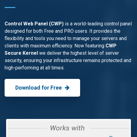
Control Web Panel (CWP)
is a world-leading control panel
designed for both Free and PRO users. It provides the
flexibility and tools you need to manage your servers and
clients with maximum efficiency. Now featuring
CWP
Secure Kernel
we deliver the highest level of server
security, ensuring your infrastructure remains protected and
high-performing at all times.
Download for Free