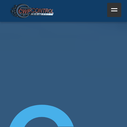
Home
Product
Support
Resources
About Us
Other