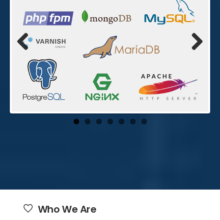
Previo
Next
us
Who We Are